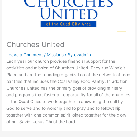
Churches United
Leave a Comment
/
Missions
/ By
cvadmin
Each year our church provides financial support for the
activities and mission of Churches United. They run Winnie’s
Place and are the founding organization of the network of food
pantries that includes the Coal Valley Food Pantry. In addition,
Churches United has the primary goal of providing ministry
and programs that foster an opportunity for all of the churches
in the Quad Cities to work together in answering the call by
God to serve and to worship and to pray and to fellowship
together with one common spirit joined together for the glory
of our Savior Jesus Christ the Lord.