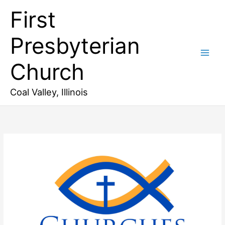
Skip
First
to
content
Presbyterian
Church
Coal Valley, Illinois