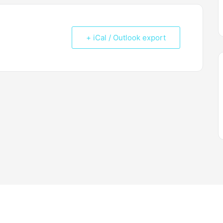
+ iCal / Outlook export