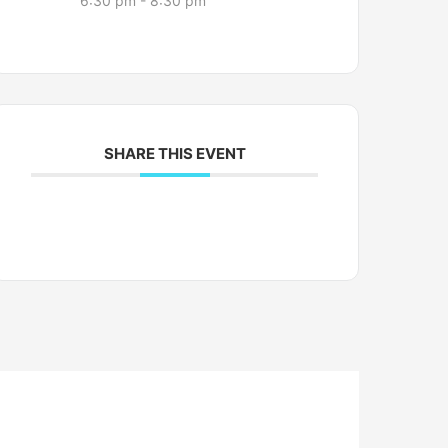
6:30 pm - 8:30 pm
SHARE THIS EVENT