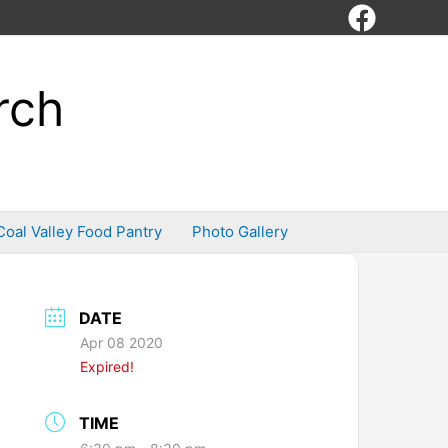
rch
Coal Valley Food Pantry
Photo Gallery
DATE
Apr 08 2020
Expired!
TIME