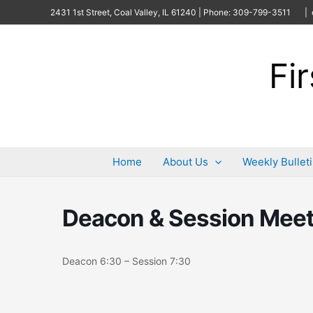
Skip
2431 1st Street, Coal Valley, IL 61240 | Phone: 309-799-3511
| 
to
content
Fi
Home
About Us
Weekly Bullet
Deacon & Session Meet
Deacon 6:30 – Session 7:30