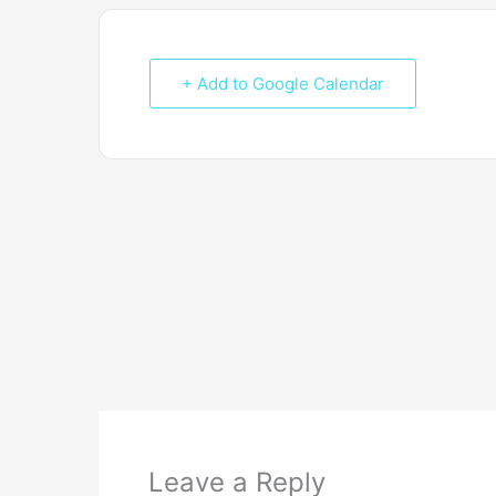
+ Add to Google Calendar
Leave a Reply