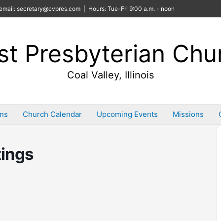
email: secretary@cvpres.com | Hours: Tue-Fri 9:00 a.m. - noon
rst Presbyterian Chu
Coal Valley, Illinois
ins
Church Calendar
Upcoming Events
Missions
ings