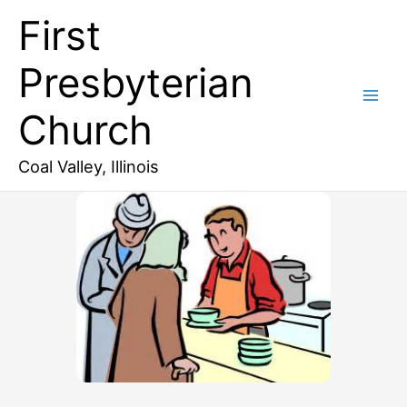
Skip
First
to
content
Presbyterian
Church
Coal Valley, Illinois