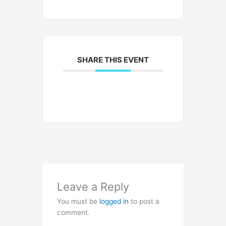
SHARE THIS EVENT
Leave a Reply
You must be
logged in
to post a
comment.