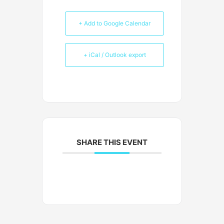
+ Add to Google Calendar
+ iCal / Outlook export
SHARE THIS EVENT