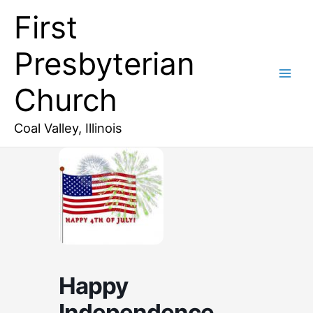
Skip
First
to
content
Presbyterian
Church
Coal Valley, Illinois
Happy
Independence