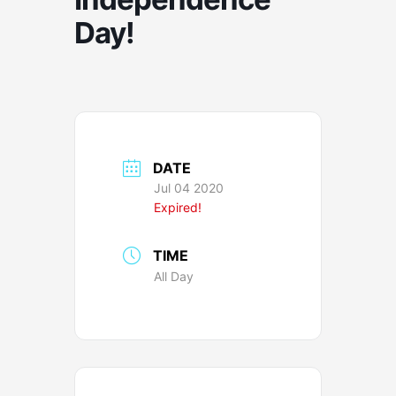
Day!
DATE
Jul 04 2020
Expired!
TIME
All Day