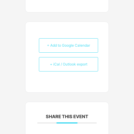
+ Add to Google Calendar
+ iCal / Outlook export
SHARE THIS EVENT