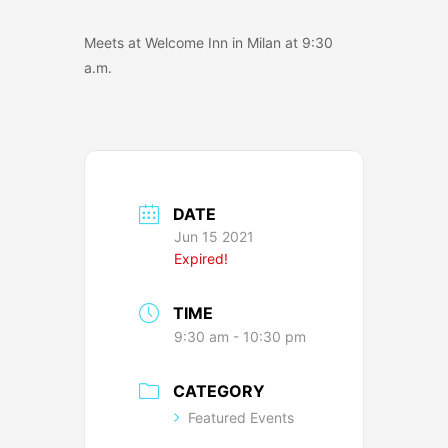
Meets at Welcome Inn in Milan at 9:30
a.m.
DATE
Jun 15 2021
Expired!
TIME
9:30 am - 10:30 pm
CATEGORY
Featured Events