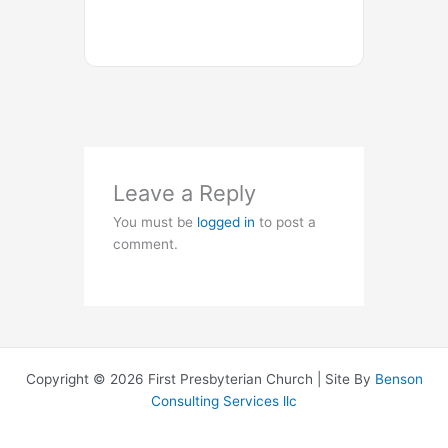
Leave a Reply
You must be
logged in
to post a
comment.
Copyright © 2026 First Presbyterian Church | Site By
Benson
Consulting Services llc