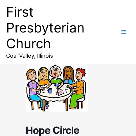
Skip
First
to
content
Presbyterian
Church
Coal Valley, Illinois
Hope Circle