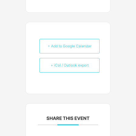
+ Add to Google Calendar
+ iCal / Outlook export
SHARE THIS EVENT