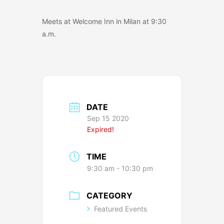
Meets at Welcome Inn in Milan at 9:30
a.m.
DATE
Sep 15 2020
Expired!
TIME
9:30 am - 10:30 pm
CATEGORY
Featured Events