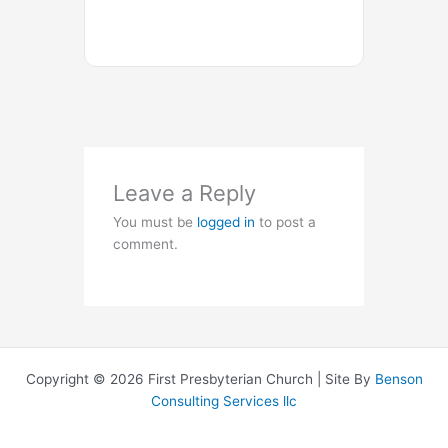
Leave a Reply
You must be
logged in
to post a
comment.
Copyright © 2026 First Presbyterian Church | Site By
Benson
Consulting Services llc