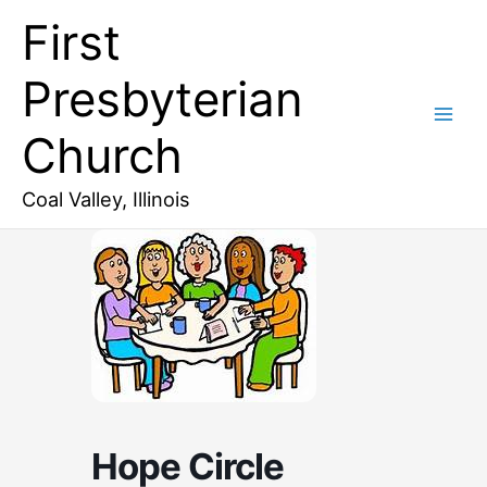
Skip
First
to
content
Presbyterian
Church
Coal Valley, Illinois
Hope Circle