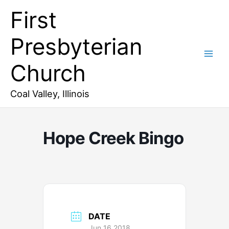
Skip
First
to
content
Presbyterian
Church
Coal Valley, Illinois
Hope Creek Bingo
DATE
Jun 16 2018