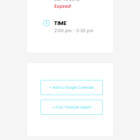
Expired!
TIME
2:00 pm - 3:30 pm
+ Add to Google Calendar
+ iCal / Outlook export