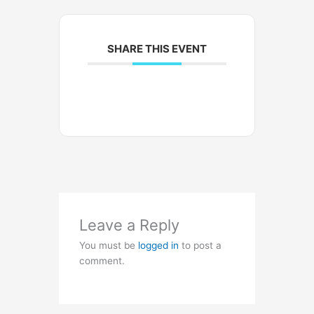
SHARE THIS EVENT
Leave a Reply
You must be
logged in
to post a
comment.