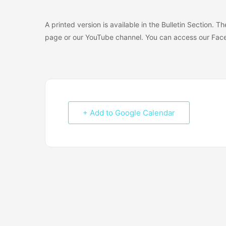
A printed version is available in the Bulletin Section. 
page or our YouTube channel. You can access our Face
+ Add to Google Calendar