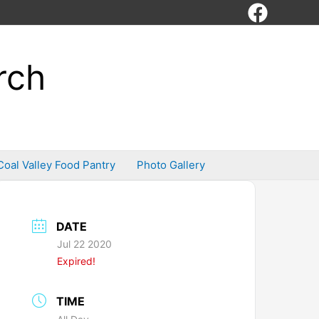
rch
Coal Valley Food Pantry
Photo Gallery
DATE
Jul 22 2020
Expired!
TIME