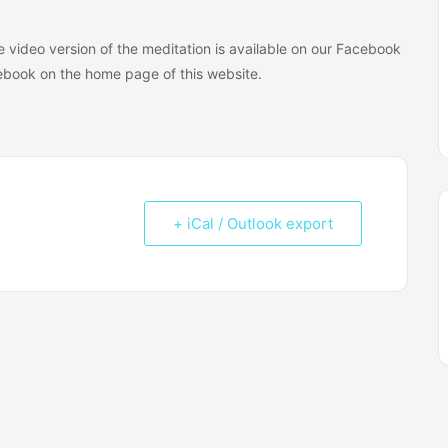
The video version of the meditation is available on our Facebook
book on the home page of this website.
+ iCal / Outlook export