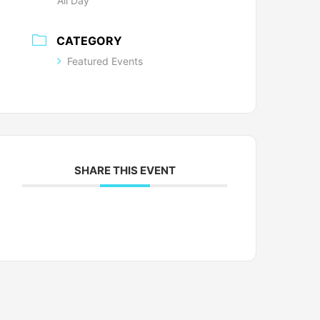
All Day
CATEGORY
Featured Events
SHARE THIS EVENT