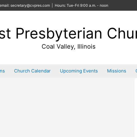
email: secretary@cvpres.com | Hours: Tue-Fri 9:00 a.m. - noon
rst Presbyterian Chu
Coal Valley, Illinois
ins
Church Calendar
Upcoming Events
Missions