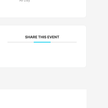
All Day
SHARE THIS EVENT