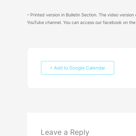
– Printed version in Bulletin Section. The video versio
YouTube channel. You can access our facebook on the 
+ Add to Google Calendar
Leave a Reply