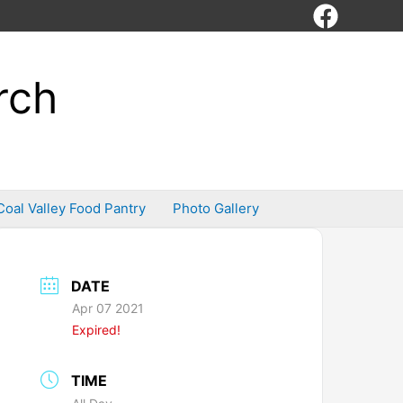
rch
Coal Valley Food Pantry
Photo Gallery
DATE
Apr 07 2021
Expired!
TIME