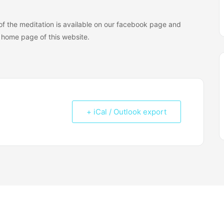
n of the meditation is available on our facebook page and
home page of this website.
+ iCal / Outlook export