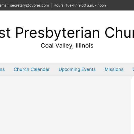
email: secretary@cvpres.com | Hours: Tue-Fri 9:00 a.m. - noon
rst Presbyterian Chu
Coal Valley, Illinois
ins
Church Calendar
Upcoming Events
Missions