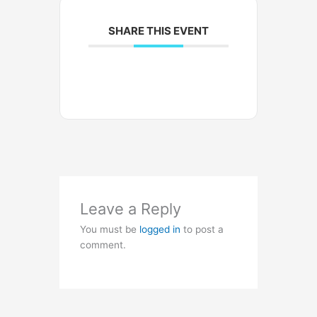
SHARE THIS EVENT
Leave a Reply
You must be
logged in
to post a
comment.