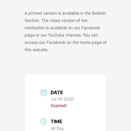
A printed version is available in the Bulletin
Section. The video version of the
meditation is available on our Facebook
page or our YouTube channel. You can
access our Facebook on the home page of
this website.
DATE
Jul 29 2020
Expired!
TIME
All Day