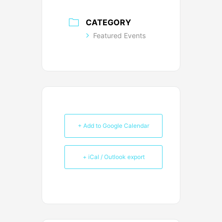
CATEGORY
Featured Events
+ Add to Google Calendar
+ iCal / Outlook export