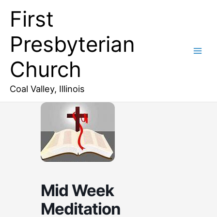
Skip
First
to
content
Presbyterian
Church
Coal Valley, Illinois
Mid Week
Meditation