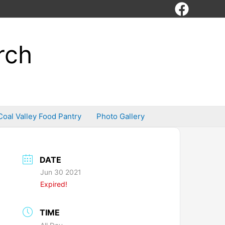
rch
Coal Valley Food Pantry
Photo Gallery
DATE
Jun 30 2021
Expired!
TIME