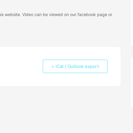
 this website. Video can be viewed on our facebook page or
+ iCal / Outlook export