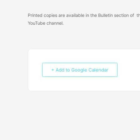
Printed copies are available in the Bulletin section of
YouTube channel.
+ Add to Google Calendar