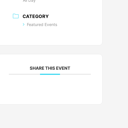
All Day
CATEGORY
Featured Events
SHARE THIS EVENT