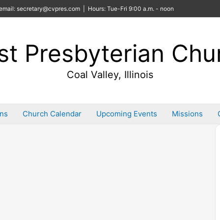
email: secretary@cvpres.com | Hours: Tue-Fri 9:00 a.m. - noon
rst Presbyterian Chu
Coal Valley, Illinois
ins
Church Calendar
Upcoming Events
Missions