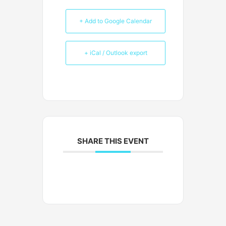
+ Add to Google Calendar
+ iCal / Outlook export
SHARE THIS EVENT