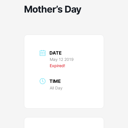
Mother’s Day
DATE
May 12 2019
Expired!
TIME
All Day