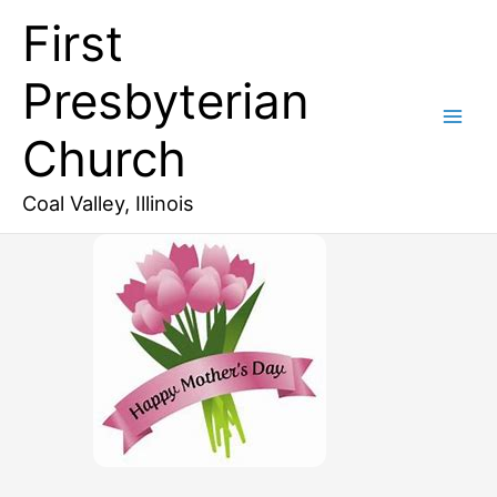
Skip
First
to
content
Presbyterian
Church
Coal Valley, Illinois