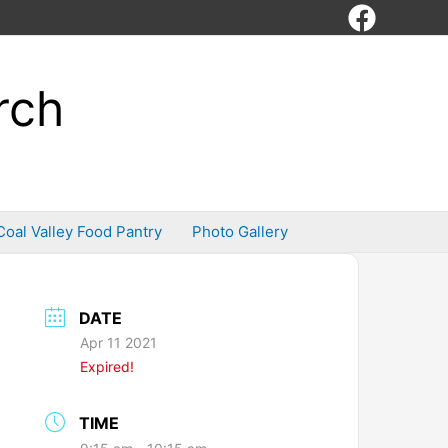
rch
Coal Valley Food Pantry
Photo Gallery
DATE
Apr 11 2021
Expired!
TIME