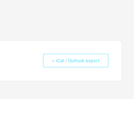
+ iCal / Outlook export