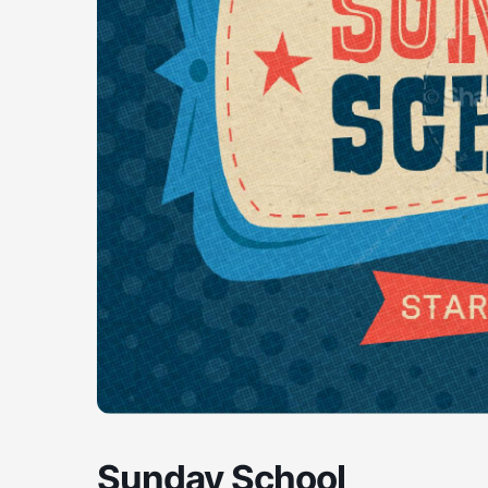
Sunday School