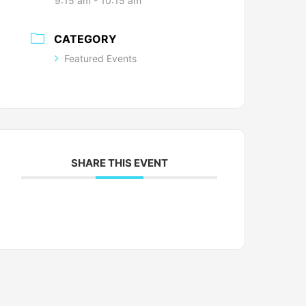
9:15 am - 10:15 am
CATEGORY
Featured Events
SHARE THIS EVENT