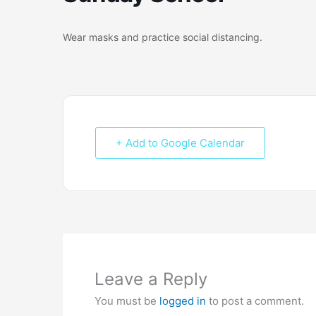
Wear masks and practice social distancing.
+ Add to Google Calendar
Leave a Reply
You must be
logged in
to post a comment.