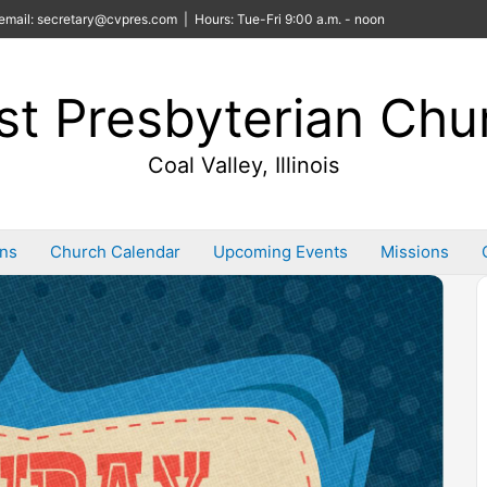
email: secretary@cvpres.com | Hours: Tue-Fri 9:00 a.m. - noon
rst Presbyterian Chu
Coal Valley, Illinois
ins
Church Calendar
Upcoming Events
Missions