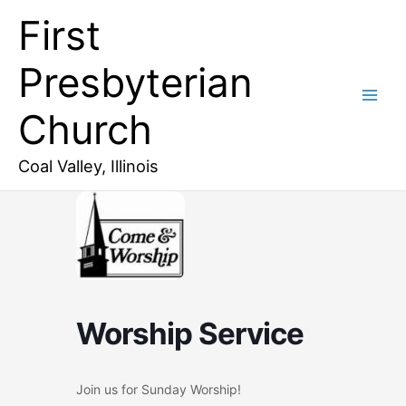
Skip
First
to
content
Presbyterian
Church
Coal Valley, Illinois
Worship Service
Join us for Sunday Worship!