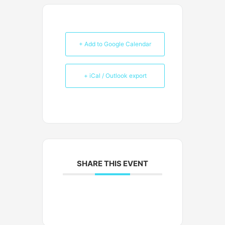
+ Add to Google Calendar
+ iCal / Outlook export
SHARE THIS EVENT