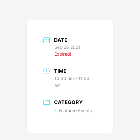
DATE
Sep 26 2021
Expired!
TIME
10:30 am - 11:30
am
CATEGORY
Featured Events