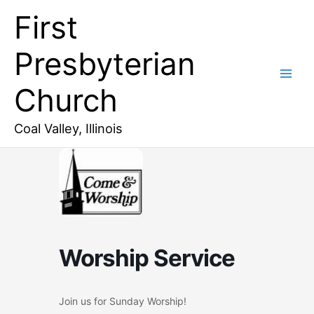
Skip
First
to
content
Presbyterian
Church
Coal Valley, Illinois
Worship Service
Join us for Sunday Worship!