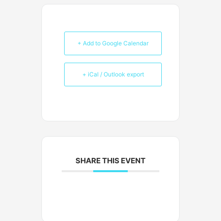
+ Add to Google Calendar
+ iCal / Outlook export
SHARE THIS EVENT