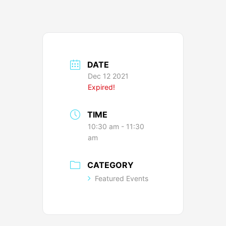
DATE
Dec 12 2021
Expired!
TIME
10:30 am - 11:30
am
CATEGORY
Featured Events