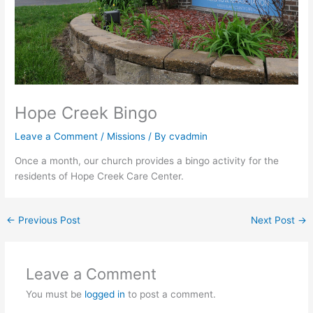
Hope Creek Bingo
Leave a Comment
/
Missions
/ By
cvadmin
Once a month, our church provides a bingo activity for the
residents of Hope Creek Care Center.
←
Previous Post
Next Post
→
Leave a Comment
You must be
logged in
to post a comment.