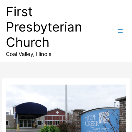
Skip
First
to
content
Presbyterian
Church
Coal Valley, Illinois